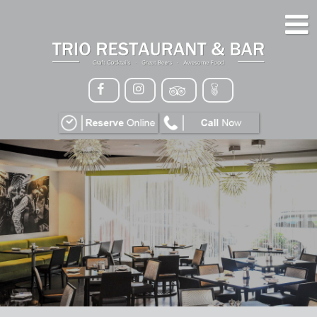
HOME
MENU
GALLERY
CONTACT
VIP
EVENTS