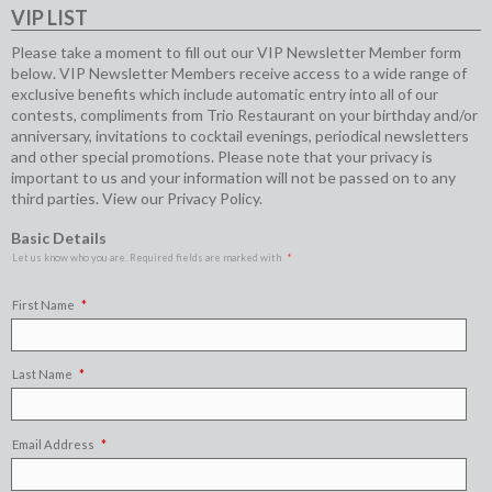
VIP LIST
Please take a moment to fill out our VIP Newsletter Member form
below. VIP Newsletter Members receive access to a wide range of
exclusive benefits which include automatic entry into all of our
contests, compliments from Trio Restaurant on your birthday and/or
anniversary, invitations to cocktail evenings, periodical newsletters
and other special promotions. Please note that your privacy is
important to us and your information will not be passed on to any
third parties. View our
Privacy Policy
.
Basic Details
Let us know who you are. Required fields are marked with
First Name
Last Name
Email Address