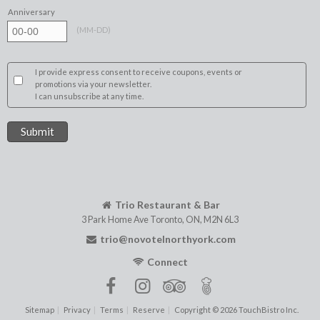
Anniversary
(
MM-DD
)
I provide express consent to receive coupons, events or
promotions via your newsletter.
I can unsubscribe at any time.
Trio Restaurant & Bar
3 Park Home Ave
Toronto
,
ON
,
M2N 6L3
trio@novotelnorthyork.com
Connect
Sitemap
Privacy
Terms
Reserve
Copyright © 2026 TouchBistro Inc.