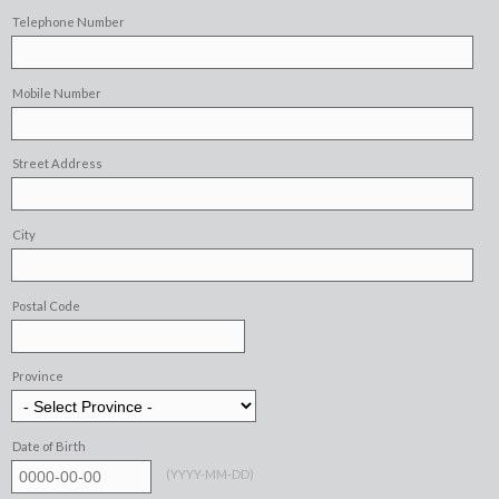
Telephone Number
Mobile Number
Street Address
City
Postal Code
Province
Date of Birth
(
YYYY-MM-DD
)