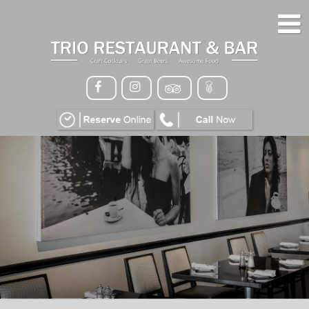
HOME
MENU
GALLERY
CONTACT
VIP
EVENTS