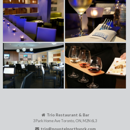
Trio Restaurant & Bar
3 Park Home Ave
Toronto
,
ON
,
M2N 6L3
trio@novotelnorthyork.com