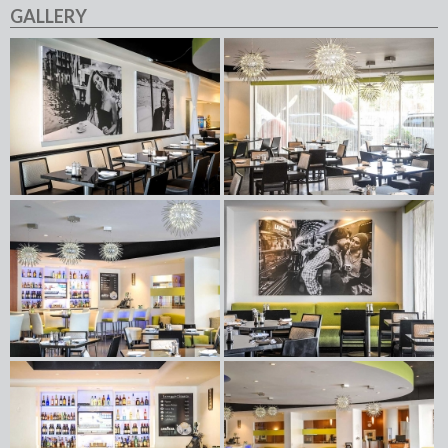
GALLERY