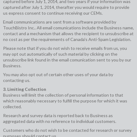
captured before July 1, 2014, and two years if your information was
captured after July 1, 2014, therafter you would require to provide
us express consent to continue receiving our CEMs.
Email communications are sent from a software provided by
TouchBistro Inc.. All email comunications include the Business name,
contact and a mechanism that allows the recipient to unsubscribe at
no cost as per the requirements of Canada's Anti-Spam Legislation.
Please note that if you do not wish to receive emails from us, you
may opt out automatically of such material by clicking on the
unsubscribe link found in the email comunication sent to you by our
Business.
You may also opt out of certain other uses of your data by
contacting us.
3. Limiting Collection
Business will limit the collection of personal information to that
which reasonably necessary to fulfill the purpose for which it was
collected.
Research and survey data is reported back to Business as
aggregated data with no reference to individual customers.
Customers who do not wish to be contacted for research or survey
purposes should contact us.