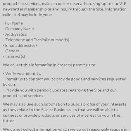
products or services, make an online reservation, sing-up to our VIP
newsletter membership or any inquiry through the Site. Information
collected may include your:
- Full Name
- Company Name
- Address(es)
- Telephone and Facsimile number(s)
- Email address(es)
- Gender
- Interest(s)
We collect this information in order to permit us to:
- Verify your identity,
- Permit us to contact you to provide goods and services requested
by you,
- Provide you with periodic updates regarding the Site and our
products and services.
We may also use such information to build a profile of your interests
as they relate to the Site or Business, so that we will be able to
suggest or provide products or services of interest to you in the
future.
We do not collect information which we do not reasonably require in