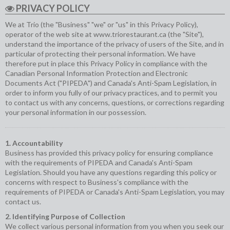
PRIVACY POLICY
We at Trio (the "Business" "we" or "us" in this Privacy Policy),
operator of the web site at
www.triorestaurant.ca
(the "Site"),
understand the importance of the privacy of users of the Site, and in
particular of protecting their personal information. We have
therefore put in place this Privacy Policy in compliance with the
Canadian Personal Information Protection and Electronic
Documents Act ("PIPEDA") and Canada's Anti-Spam Legislation, in
order to inform you fully of our privacy practices, and to permit you
to contact us with any concerns, questions, or corrections regarding
your personal information in our possession.
1. Accountability
Business has provided this privacy policy for ensuring compliance
with the requirements of PIPEDA and Canada's Anti-Spam
Legislation. Should you have any questions regarding this policy or
concerns with respect to Business's compliance with the
requirements of PIPEDA or Canada's Anti-Spam Legislation, you may
contact us.
2. Identifying Purpose of Collection
We collect various personal information from you when you seek our