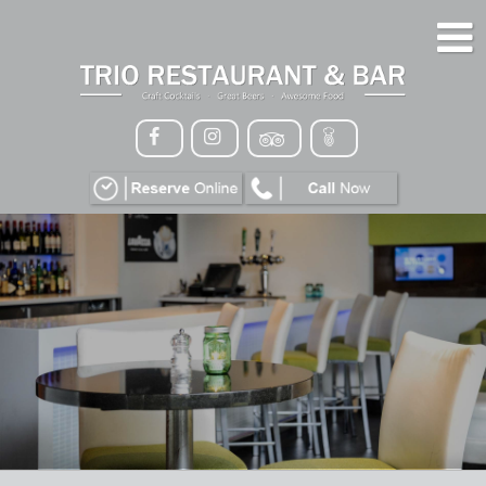
HOME
MENU
GALLERY
CONTACT
VIP
EVENTS