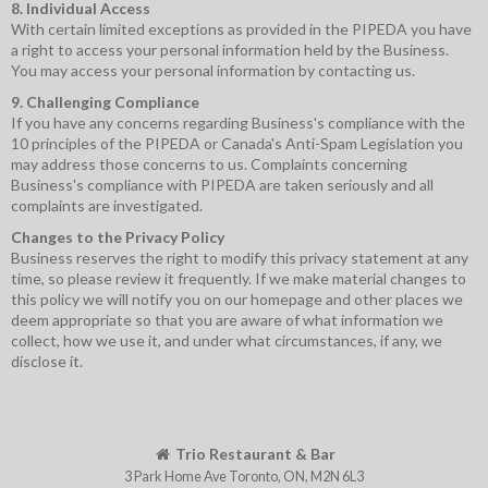
8. Individual Access
With certain limited exceptions as provided in the PIPEDA you have
a right to access your personal information held by the Business.
You may access your personal information by contacting us.
9. Challenging Compliance
If you have any concerns regarding Business's compliance with the
10 principles of the PIPEDA or Canada's Anti-Spam Legislation you
may address those concerns to us. Complaints concerning
Business's compliance with PIPEDA are taken seriously and all
complaints are investigated.
Changes to the Privacy Policy
Business reserves the right to modify this privacy statement at any
time, so please review it frequently. If we make material changes to
this policy we will notify you on our homepage and other places we
deem appropriate so that you are aware of what information we
collect, how we use it, and under what circumstances, if any, we
disclose it.
Trio Restaurant & Bar
3 Park Home Ave
Toronto
,
ON
,
M2N 6L3