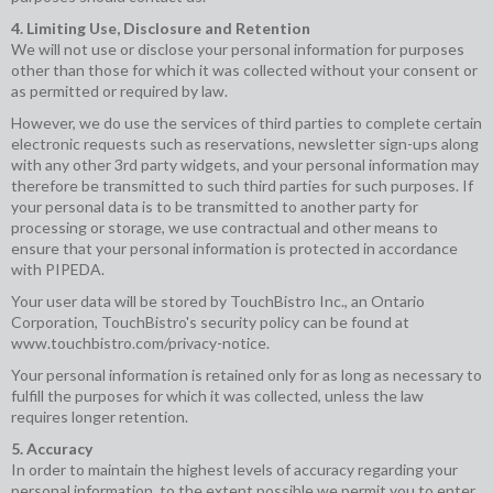
4. Limiting Use, Disclosure and Retention
We will not use or disclose your personal information for purposes
other than those for which it was collected without your consent or
as permitted or required by law.
However, we do use the services of third parties to complete certain
electronic requests such as reservations, newsletter sign-ups along
with any other 3rd party widgets, and your personal information may
therefore be transmitted to such third parties for such purposes. If
your personal data is to be transmitted to another party for
processing or storage, we use contractual and other means to
ensure that your personal information is protected in accordance
with PIPEDA.
Your user data will be stored by TouchBistro Inc., an Ontario
Corporation, TouchBistro's security policy can be found at
www.touchbistro.com/privacy-notice
.
Your personal information is retained only for as long as necessary to
fulfill the purposes for which it was collected, unless the law
requires longer retention.
5. Accuracy
In order to maintain the highest levels of accuracy regarding your
personal information, to the extent possible we permit you to enter