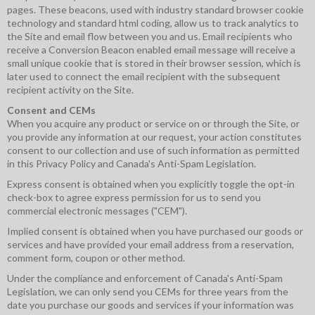
pages. These beacons, used with industry standard browser cookie
technology and standard html coding, allow us to track analytics to
the Site and email flow between you and us. Email recipients who
receive a Conversion Beacon enabled email message will receive a
small unique cookie that is stored in their browser session, which is
later used to connect the email recipient with the subsequent
recipient activity on the Site.
Consent and CEMs
When you acquire any product or service on or through the Site, or
you provide any information at our request, your action constitutes
consent to our collection and use of such information as permitted
in this Privacy Policy and Canada's Anti-Spam Legislation.
Express consent is obtained when you explicitly toggle the opt-in
check-box to agree express permission for us to send you
commercial electronic messages ("CEM").
Implied consent is obtained when you have purchased our goods or
services and have provided your email address from a reservation,
comment form, coupon or other method.
Under the compliance and enforcement of Canada's Anti-Spam
Legislation, we can only send you CEMs for three years from the
date you purchase our goods and services if your information was