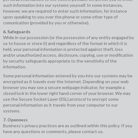
such information into our systems yourself. In some instances,
however, we are required to enter such information, for instance
upon speaking to you over the phone or some other type of
comunication (provided by you or otherwise).
6. Safeguards
While in our possession (or the possession of any entity engaged by
us to house or store it) and regardless of the format in which it is
held, your personal information is protected against theft, loss
and/or unauthorized access, disclosure, copying, use or modification
by security safeguards appropriate to the sensitivity of the
information.
Some personal information entered by you into our systems may be
encrypted as it travels over the Internet. Depending on your web
browser you may see a secure webpage indicator, for example a
closed lock in the lower right hand corner of your browser. We may
use the Secure Socket Layer (SSL) protocol to encrypt some
personal information as it travels from your computer to our
systems.
7. Openness
Business's privacy practices are as outlined within this policy. If you
have any questions or comments, please contact us.