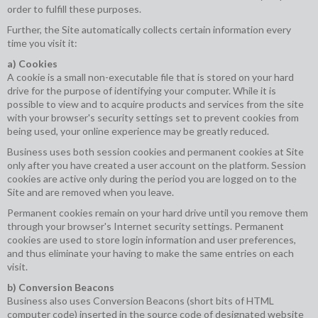
order to fulfill these purposes.
Further, the Site automatically collects certain information every
time you visit it:
a) Cookies
A cookie is a small non-executable file that is stored on your hard
drive for the purpose of identifying your computer. While it is
possible to view and to acquire products and services from the site
with your browser's security settings set to prevent cookies from
being used, your online experience may be greatly reduced.
Business uses both session cookies and permanent cookies at Site
only after you have created a user account on the platform. Session
cookies are active only during the period you are logged on to the
Site and are removed when you leave.
Permanent cookies remain on your hard drive until you remove them
through your browser's Internet security settings. Permanent
cookies are used to store login information and user preferences,
and thus eliminate your having to make the same entries on each
visit.
b) Conversion Beacons
Business also uses Conversion Beacons (short bits of HTML
computer code) inserted in the source code of designated website