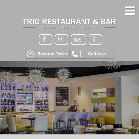
HOME
MENU
GALLERY
CONTACT
VIP
EVENTS