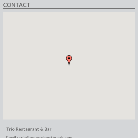
CONTACT
Trio Restaurant & Bar
Email :
trio@novotelnorthyork.com