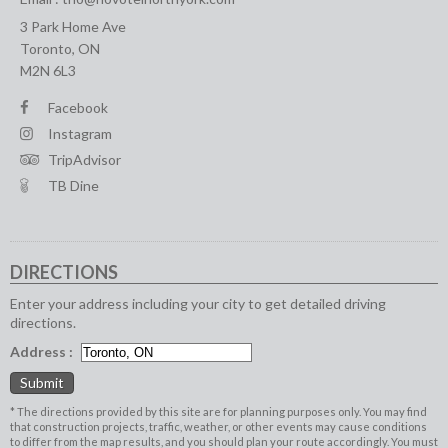
3 Park Home Ave
Toronto, ON
M2N 6L3
Facebook
Instagram
TripAdvisor
TB Dine
DIRECTIONS
Enter your address including your city to get detailed driving
directions.
Address :
* The directions provided by this site are for planning purposes only. You may find
that construction projects, traffic, weather, or other events may cause conditions
to differ from the map results, and you should plan your route accordingly. You must