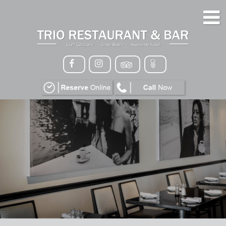
HOME
MENU
GALLERY
CONTACT
VIP
EVENTS