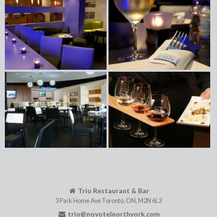
Trio Restaurant & Bar
3 Park Home Ave
Toronto
,
ON
,
M2N 6L3
trio@novotelnorthyork.com