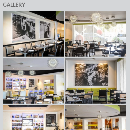
GALLERY