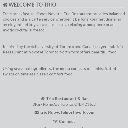
WELCOME TO TRIO
From breakfast to dinner, Novotel Trio Restaurant provides balanced
choices and a la carte service whether it be for a gourmet dinner in
an elegant setting, a casual meal in a relaxing atmosphere or an
exotic cocktail al fresco.
Inspired by the rich diversity of Toronto and Canada in general, Trio
Restaurant at Novotel Toronto North York offers beautiful food.
Using seasonal ingredients, the menu consists of sophisticated
twists on timeless classic comfort food.
Trio Restaurant & Bar
3 Park Home Ave
Toronto
,
ON
,
M2N 6L3
trio@novotelnorthyork.com
Connect