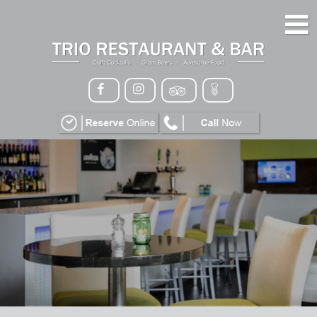
HOME
MENU
GALLERY
CONTACT
VIP
EVENTS