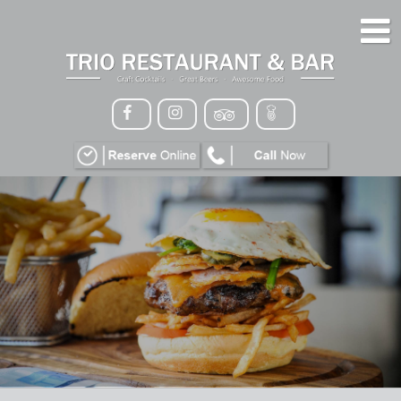
HOME
MENU
GALLERY
CONTACT
VIP
EVENTS