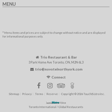
MENU
* Menu items and prices are subject to change without notice and are displayed
for informational purposes only.
Trio Restaurant & Bar
3 Park Home Ave
Toronto
,
ON
,
M2N 6L3
trio@novotelnorthyork.com
Connect
Sitemap
Privacy
Terms
Reserve
Copyright © 2026 TouchBistro Inc.
Toronto International / Global Restaurants