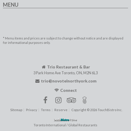
MENU
* Menu items and prices are subject to change without notice and are displayed
for informational purposes only.
Trio Restaurant & Bar
3 Park Home Ave
Toronto
,
ON
,
M2N 6L3
trio@novotelnorthyork.com
Connect
Sitemap
Privacy
Terms
Reserve
Copyright © 2026 TouchBistro Inc.
Toronto International / Global Restaurants