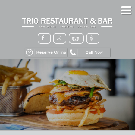
HOME
MENU
GALLERY
CONTACT
VIP
EVENTS